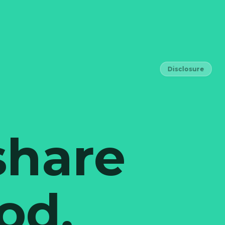
Disclosure
share
od,