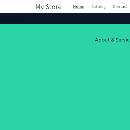
Skip to
My Store
Home
Catalog
Contact
content
About & Servic