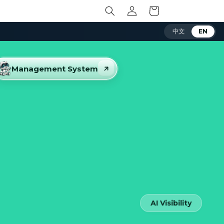
Log
Cart
in
中文
EN
Management System
AI Visibility