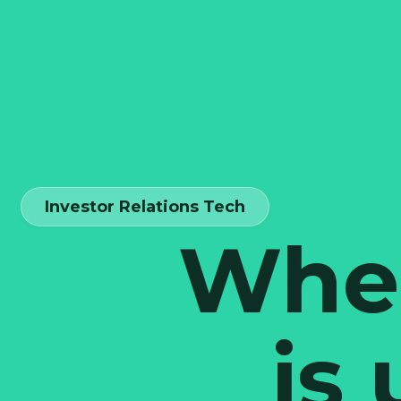
Investor Relations Tech
When
is