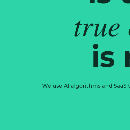
true
is
We use AI algorithms and SaaS t