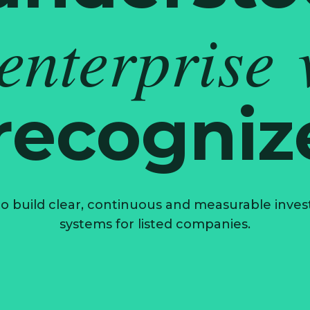
 enterprise 
 recogniz
o build clear, continuous and measurable investo
systems for listed companies.