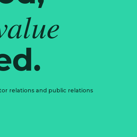
value
ed.
r relations and public relations