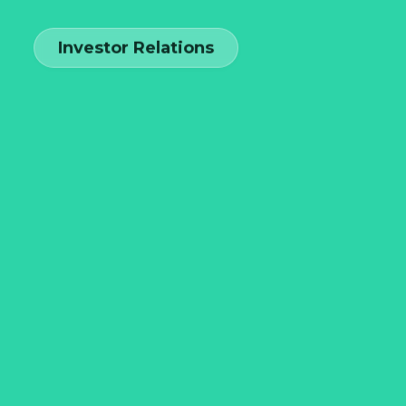
Investor Relations