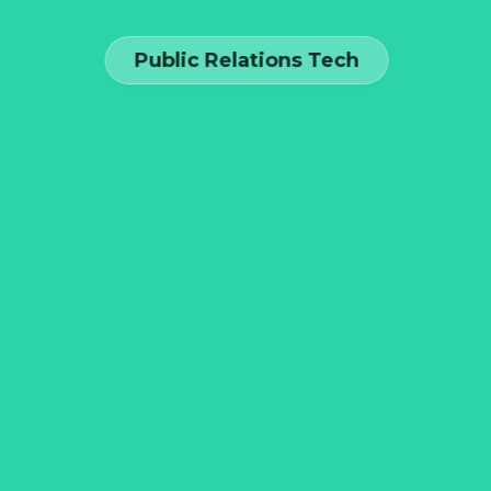
Public Relations Tech