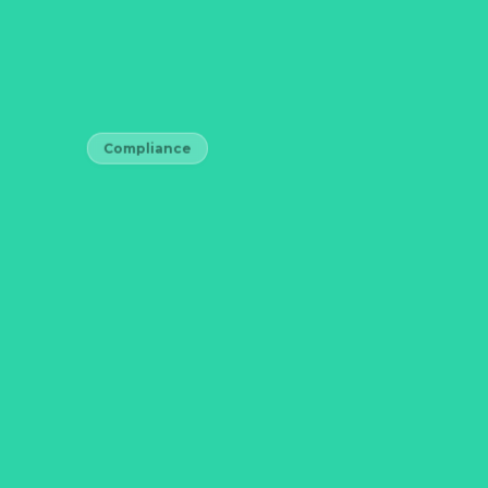
Compliance