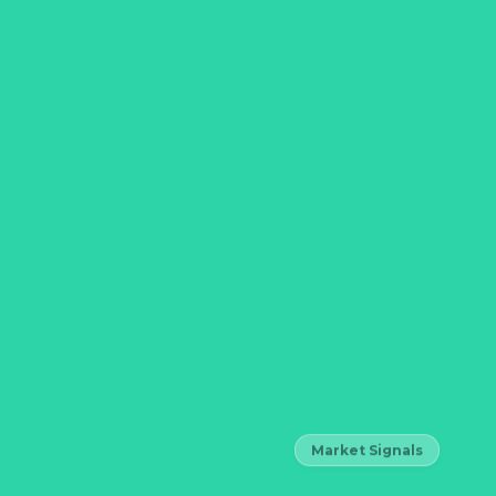
Market Signals