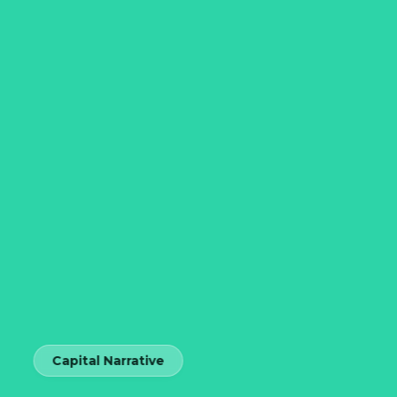
Capital Narrative