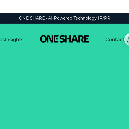
ONE SHARE · AI-Powered Technology IR/PR
es
Insights
Contact