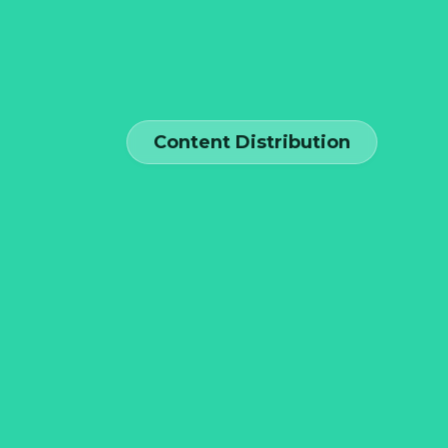
Content Distribution