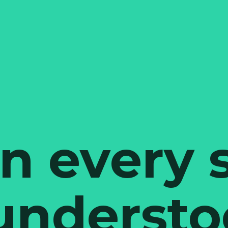
 every 
 understo