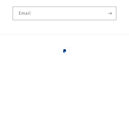
Email
Payment
methods