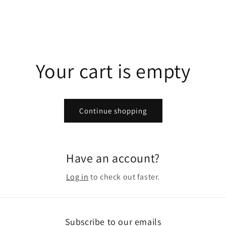
Your cart is empty
Continue shopping
Have an account?
Log in
to check out faster.
Subscribe to our emails