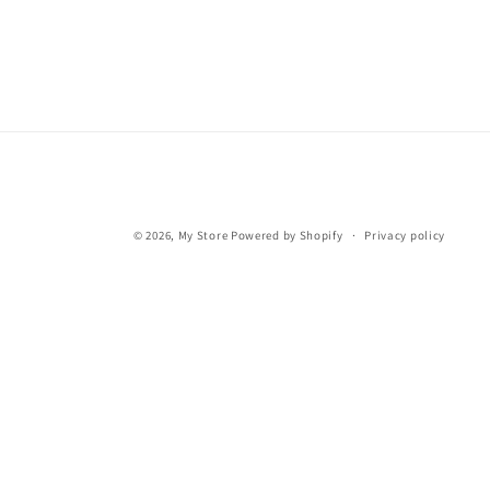
© 2026,
My Store
Powered by Shopify
Privacy policy