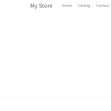
Skip to
My Store
Home
Catalog
Contact
content